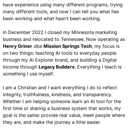
have experience using many different programs, trying
many different tools, and now I can tell you what has
been working and what hasn't been working.
In December 2022 I closed my Minnesota marketing
business and relocated to Tennessee. Now operating as
Henry Griner
dba
Mission Springs Tech
, my focus is
on two things: teaching AI tools to everyday people
through my AI Explorer brand, and building a Digital
Income through
Legacy Builders
. Everything I teach is
something I use myself.
I am a Christian and I want everything I do to reflect
integrity, truthfulness, kindness, and transparency.
Whether I am helping someone learn an AI tool for the
first time or sharing a business system that works, my
goal is the same: provide real value, meet people where
they are, and make the journey a little easier.