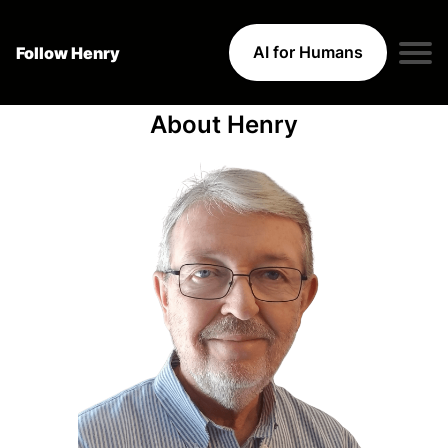
AI for Humans
Follow Henry
About Henry