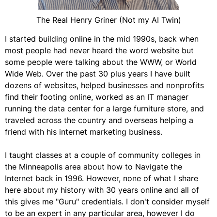
The Real Henry Griner (Not my AI Twin)
I started building online in the mid 1990s, back when
most people had never heard the word website but
some people were talking about the WWW, or World
Wide Web. Over the past 30 plus years I have built
dozens of websites, helped businesses and nonprofits
find their footing online, worked as an IT manager
running the data center for a large furniture store, and
traveled across the country and overseas helping a
friend with his internet marketing business.
I taught classes at a couple of community colleges in
the Minneapolis area about how to Navigate the
Internet back in 1996. However, none of what I share
here about my history with 30 years online and all of
this gives me "Guru" credentials. I don't consider myself
to be an expert in any particular area, however I do