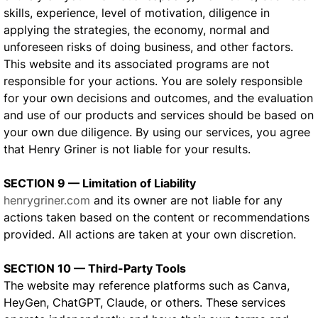
skills, experience, level of motivation, diligence in
applying the strategies, the economy, normal and
unforeseen risks of doing business, and other factors.
This website and its associated programs are not
responsible for your actions. You are solely responsible
for your own decisions and outcomes, and the evaluation
and use of our products and services should be based on
your own due diligence. By using our services, you agree
that Henry Griner is not liable for your results.
SECTION 9 — Limitation of Liability
henrygriner.com
and its owner are not liable for any
actions taken based on the content or recommendations
provided. All actions are taken at your own discretion.
SECTION 10 — Third-Party Tools
The website may reference platforms such as Canva,
HeyGen, ChatGPT, Claude, or others. These services