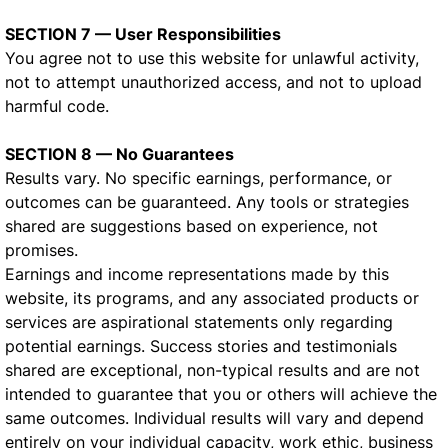
SECTION 7 — User Responsibilities
You agree not to use this website for unlawful activity,
not to attempt unauthorized access, and not to upload
harmful code.
SECTION 8 — No Guarantees
Results vary. No specific earnings, performance, or
outcomes can be guaranteed. Any tools or strategies
shared are suggestions based on experience, not
promises.
Earnings and income representations made by this
website, its programs, and any associated products or
services are aspirational statements only regarding
potential earnings. Success stories and testimonials
shared are exceptional, non-typical results and are not
intended to guarantee that you or others will achieve the
same outcomes. Individual results will vary and depend
entirely on your individual capacity, work ethic, business