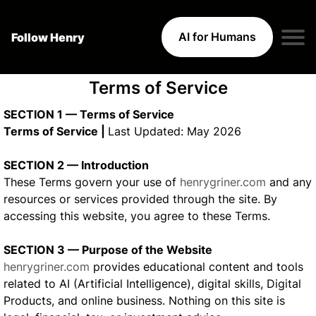
AI for Humans
Follow Henry
Terms of Service
SECTION 1 — Terms of Service
Terms of Service |
Last Updated: May 2026
SECTION 2 — Introduction
These Terms govern your use of
henrygriner.com
and any
resources or services provided through the site. By
accessing this website, you agree to these Terms.
SECTION 3 — Purpose of the Website
henrygriner.com
provides educational content and tools
related to AI (Artificial Intelligence), digital skills, Digital
Products, and online business. Nothing on this site is