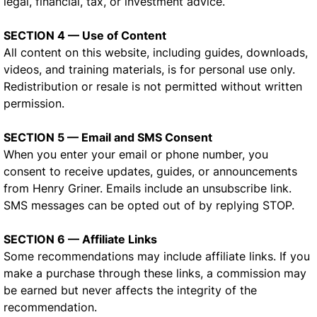
legal, financial, tax, or investment advice.
SECTION 4 — Use of Content
All content on this website, including guides, downloads,
videos, and training materials, is for personal use only.
Redistribution or resale is not permitted without written
permission.
SECTION 5 — Email and SMS Consent
When you enter your email or phone number, you
consent to receive updates, guides, or announcements
from Henry Griner. Emails include an unsubscribe link.
SMS messages can be opted out of by replying STOP.
SECTION 6 — Affiliate Links
Some recommendations may include affiliate links. If you
make a purchase through these links, a commission may
be earned but never affects the integrity of the
recommendation.