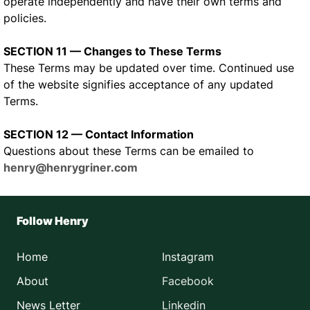
operate independently and have their own terms and
policies.
SECTION 11 — Changes to These Terms
These Terms may be updated over time. Continued use
of the website signifies acceptance of any updated
Terms.
SECTION 12 — Contact Information
Questions about these Terms can be emailed to
henry@henrygriner.com
Follow Henry
Home
Instagram
About
Facebook
News Letter
Linkedin