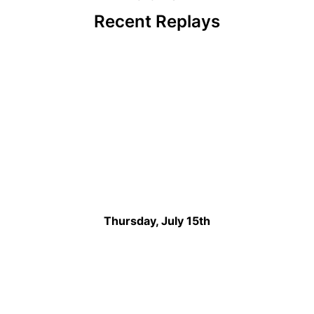
Recent Replays
Thursday, July 15th