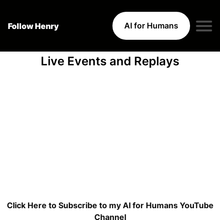
AI for Humans
Follow Henry
Live Events and Replays
Click Here to Subscribe to my AI for Humans YouTube
Channel