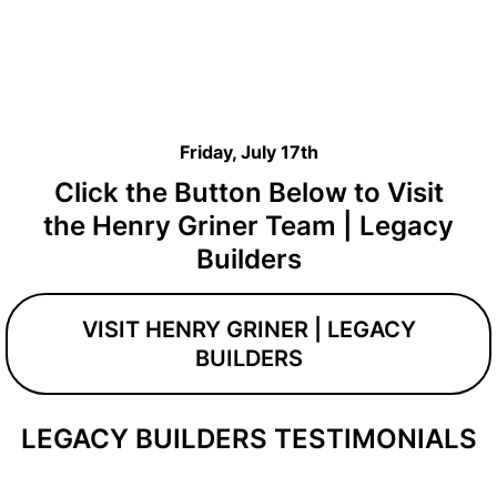
Friday, July 17th
Click the Button Below to Visit
the Henry Griner Team | Legacy
Builders
VISIT HENRY GRINER | LEGACY
BUILDERS
LEGACY BUILDERS TESTIMONIALS