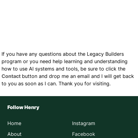
If you have any questions about the Legacy Builders
program or you need help learning and understanding
how to use AI systems and tools, be sure to click the
Contact
button and drop me an email and I will get back
to you as soon as I can. Thank you for visiting.
Follow Henry
Home
Instagram
About
Facebook