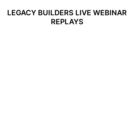
LEGACY BUILDERS LIVE WEBINAR
REPLAYS